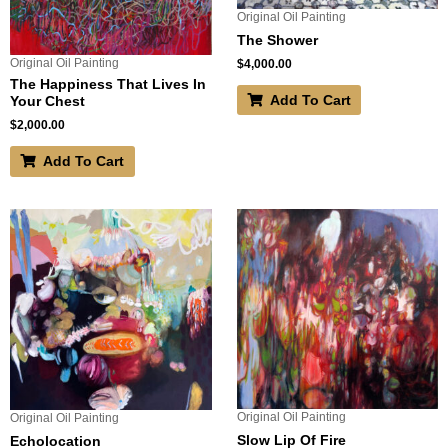
Original Oil Painting
The Shower
Original Oil Painting
$
4,000.00
The Happiness That Lives In
Add To Cart
Your Chest
$
2,000.00
Add To Cart
Original Oil Painting
Original Oil Painting
Slow Lip Of Fire
Echolocation