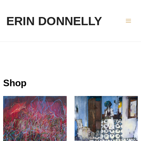
ERIN DONNELLY
Shop