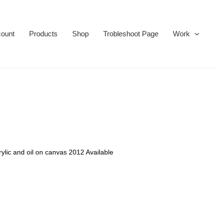
ount
Products
Shop
Trobleshoot Page
Work
rylic and oil on canvas 2012 Available