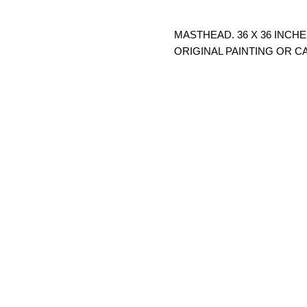
MASTHEAD. 36 X 36 INCHE
ORIGINAL PAINTING OR C