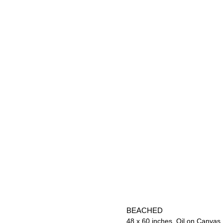
BEACHED
48 x 60 inches. Oil on Canvas.