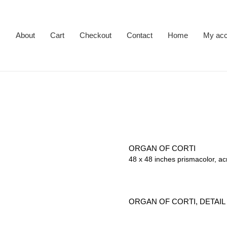
About
Cart
Checkout
Contact
Home
My acc
ORGAN OF CORTI
48 x 48 inches prismacolor, ac
ORGAN OF CORTI, DETAIL