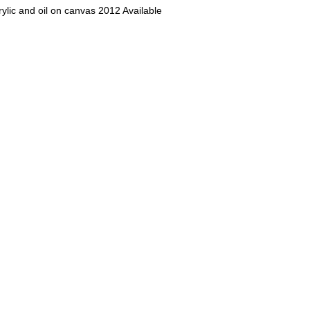
rylic and oil on canvas 2012 Available