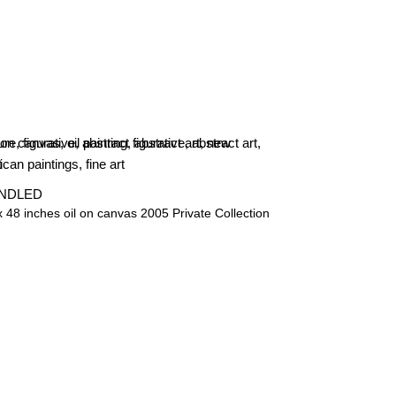
NDLED
x 48 inches oil on canvas 2005 Private Collection