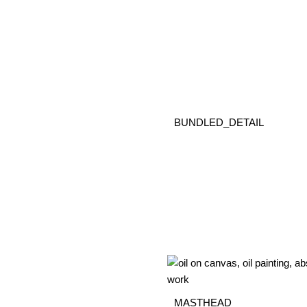
BUNDLED_DETAIL
MASTHEAD