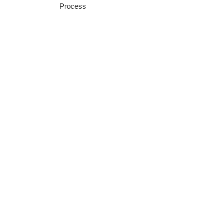
Process