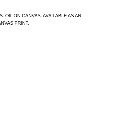
S. OIL ON CANVAS. AVAILABLE AS AN
ANVAS PRINT.