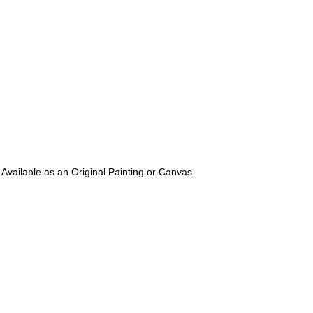
 Available as an Original Painting or Canvas