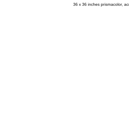
36 x 36 inches prismacolor, ac