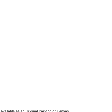
 Available as an Original Painting or Canvas