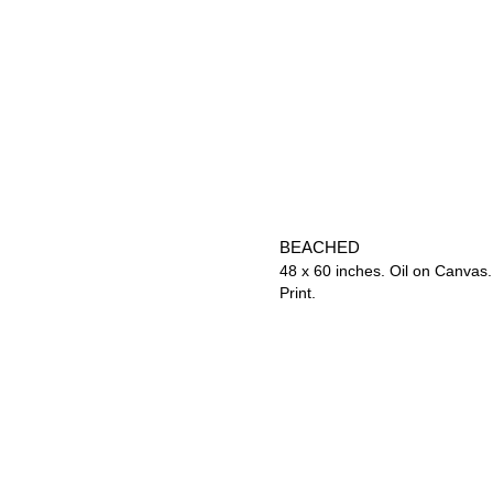
BEACHED
48 x 60 inches. Oil on Canvas.
Print.