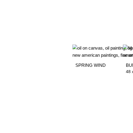
SPRING WIND
BU
48 