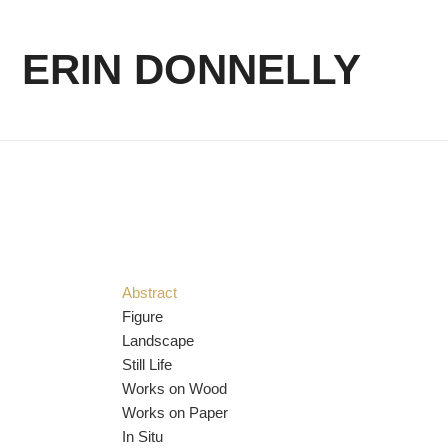
ERIN DONNELLY
Abstract
Figure
Landscape
Still Life
Works on Wood
Works on Paper
In Situ