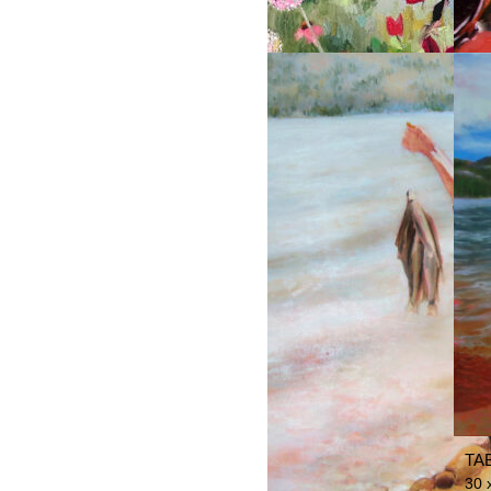
SI
THE GARDENER
TA
30 