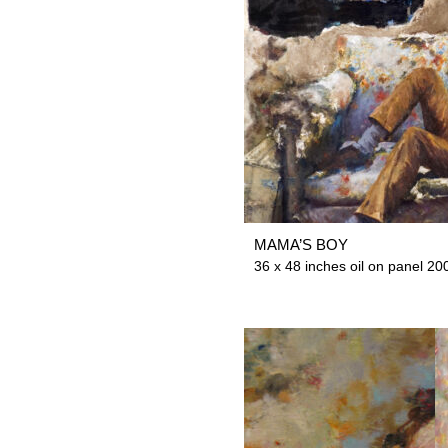
MAMA’S BOY
36 x 48 inches oil on panel 200