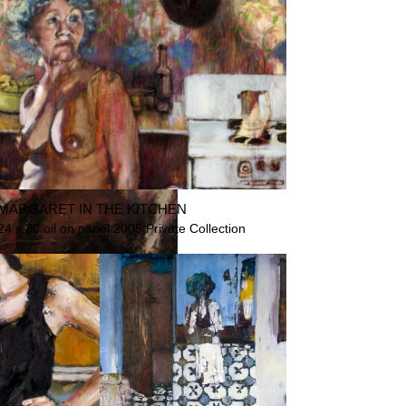
MARGARET IN THE KITCHEN
24 x 30 oil on panel 2005 Private Collection