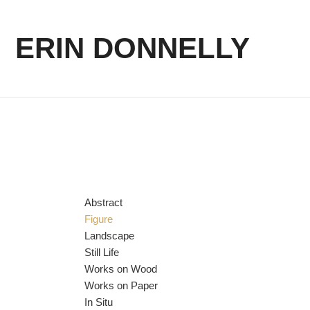
ERIN DONNELLY
Abstract
Figure
Landscape
Still Life
Works on Wood
Works on Paper
In Situ