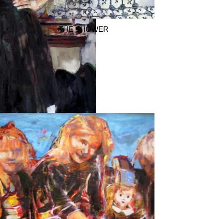
THE SHOWER
te Collection