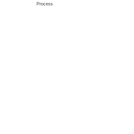
Process