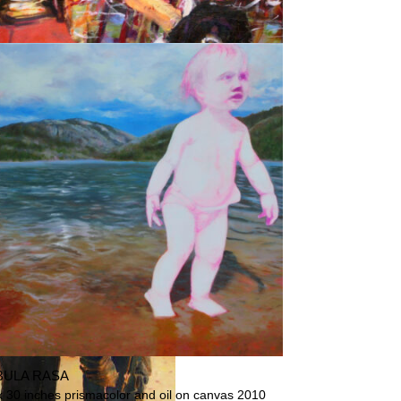
STERS ON THE BEACH
BULA RASA
x 30 inches prismacolor and oil on canvas 2010