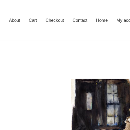
About
Cart
Checkout
Contact
Home
My acc