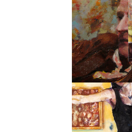
MAMA’S BOY, DETAIL