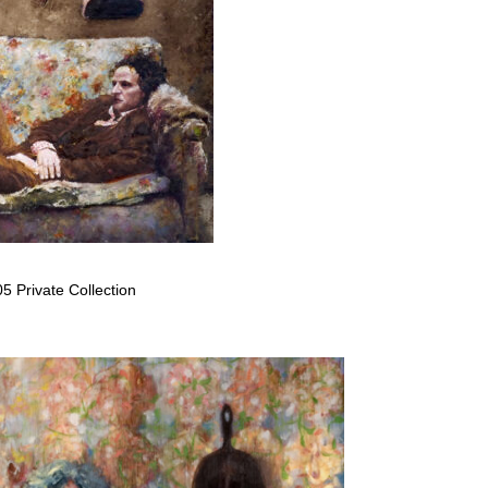
5 Private Collection