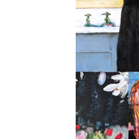
KITCHEN GIRL
36 x 48 oil on panel 2005 Priva