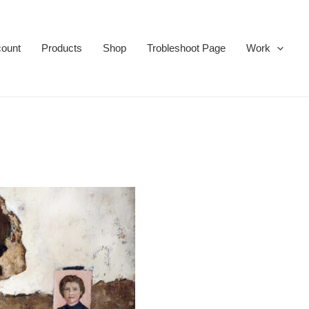
ount
Products
Shop
Trobleshoot Page
Work