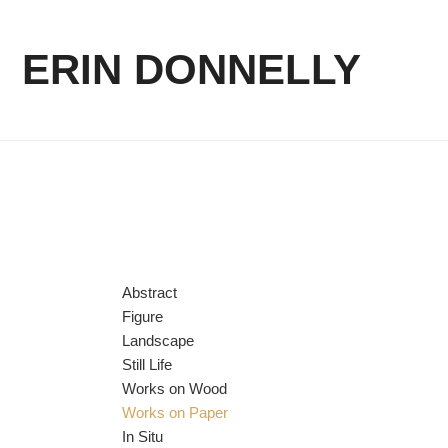
ERIN DONNELLY
Abstract
Figure
Landscape
Still Life
Works on Wood
Works on Paper
In Situ