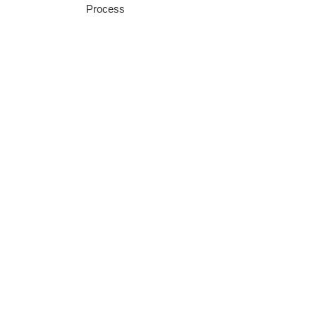
Process