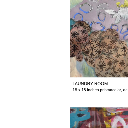
LAUNDRY ROOM
18 x 18 inches prismacolor, ac