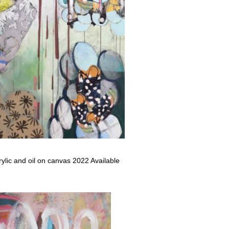
rylic and oil on canvas 2022 Available