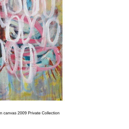
 on canvas 2009 Private Collection