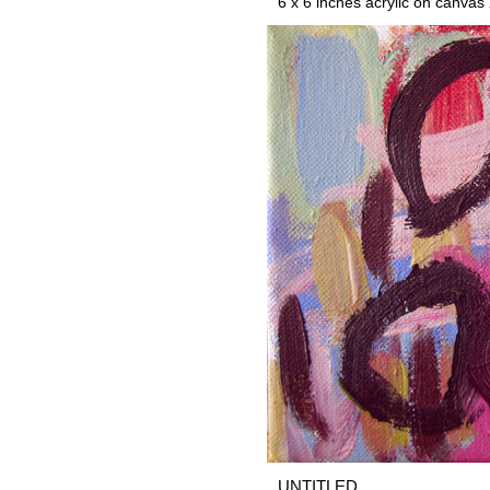
6 x 6 inches acrylic on canvas
UNTITLED