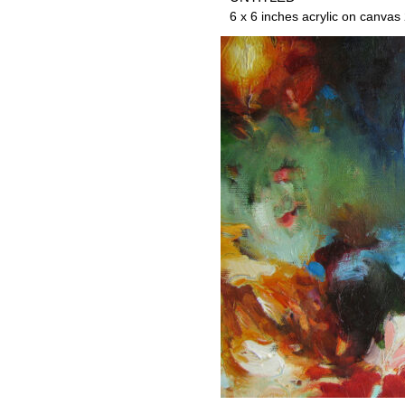
6 x 6 inches acrylic on canvas