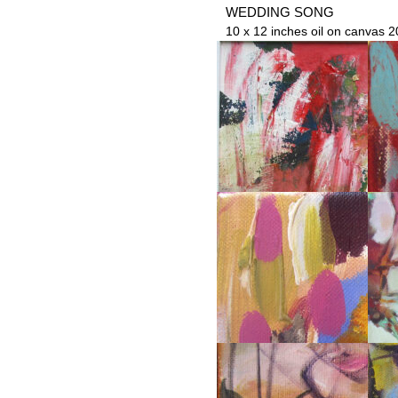
WEDDING SONG
10 x 12 inches oil on canvas 2