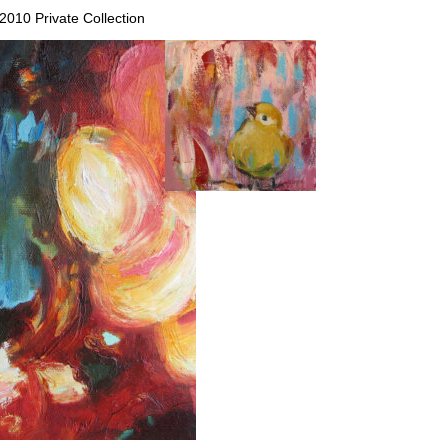
 2010 Private Collection