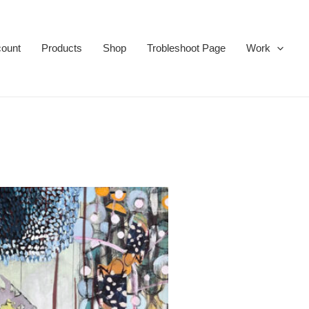
ount
Products
Shop
Trobleshoot Page
Work