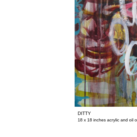
DITTY
18 x 18 inches acrylic and oil