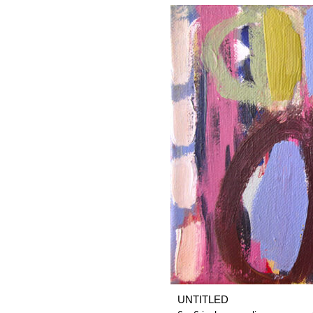
UNTITLED