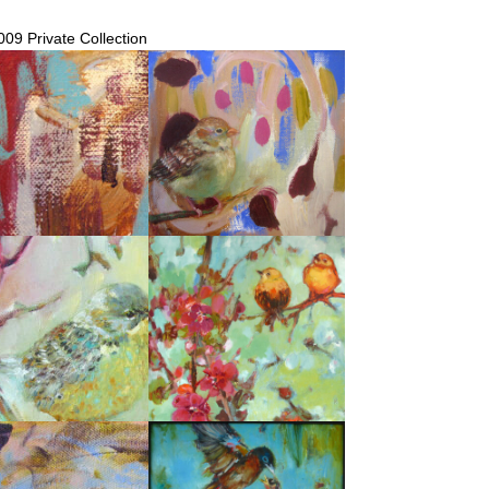
009 Private Collection