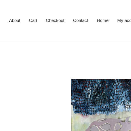
About
Cart
Checkout
Contact
Home
My acc