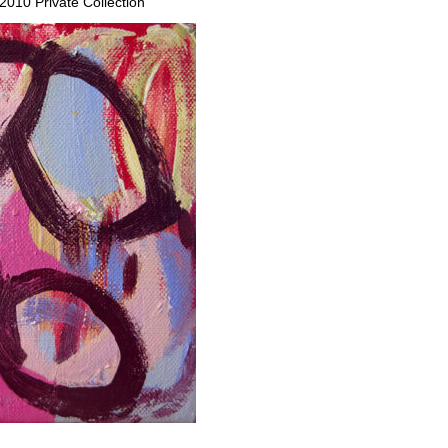
 2010 Private Collection