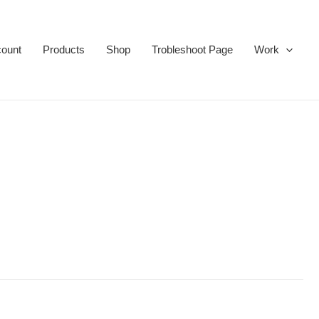
ount
Products
Shop
Trobleshoot Page
Work