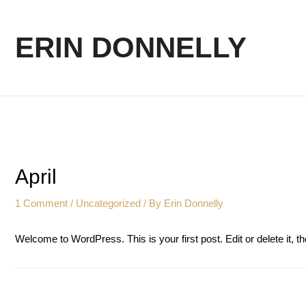
ERIN DONNELLY
April
1 Comment
/
Uncategorized
/ By
Erin Donnelly
Welcome to WordPress. This is your first post. Edit or delete it, th