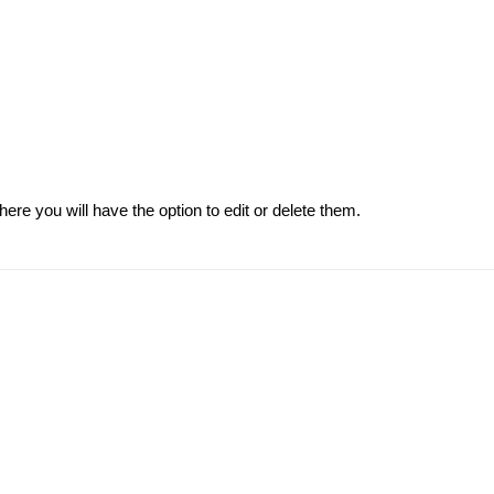
re you will have the option to edit or delete them.