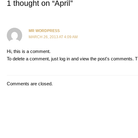
1 thought on “April”
MR WORDPRESS
MARCH 26, 2013 AT 4:09 AM
Hi, this is a comment.
To delete a comment, just log in and view the post's comments. The
Comments are closed.