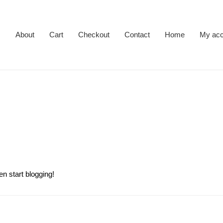
About
Cart
Checkout
Contact
Home
My acc
en start blogging!